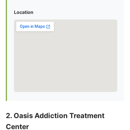
Location
2. Oasis Addiction Treatment
Center