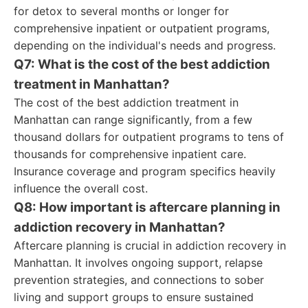
for detox to several months or longer for
comprehensive inpatient or outpatient programs,
depending on the individual's needs and progress.
Q7: What is the cost of the best addiction
treatment in Manhattan?
The cost of the best addiction treatment in
Manhattan can range significantly, from a few
thousand dollars for outpatient programs to tens of
thousands for comprehensive inpatient care.
Insurance coverage and program specifics heavily
influence the overall cost.
Q8: How important is aftercare planning in
addiction recovery in Manhattan?
Aftercare planning is crucial in addiction recovery in
Manhattan. It involves ongoing support, relapse
prevention strategies, and connections to sober
living and support groups to ensure sustained