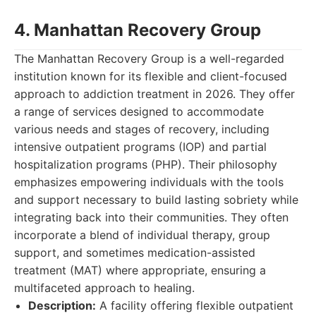
4. Manhattan Recovery Group
The Manhattan Recovery Group is a well-regarded
institution known for its flexible and client-focused
approach to addiction treatment in 2026. They offer
a range of services designed to accommodate
various needs and stages of recovery, including
intensive outpatient programs (IOP) and partial
hospitalization programs (PHP). Their philosophy
emphasizes empowering individuals with the tools
and support necessary to build lasting sobriety while
integrating back into their communities. They often
incorporate a blend of individual therapy, group
support, and sometimes medication-assisted
treatment (MAT) where appropriate, ensuring a
multifaceted approach to healing.
Description:
A facility offering flexible outpatient