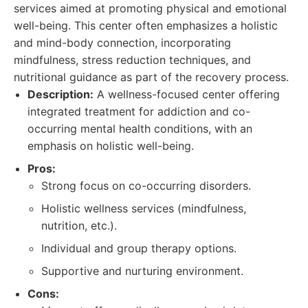
services aimed at promoting physical and emotional
well-being. This center often emphasizes a holistic
and mind-body connection, incorporating
mindfulness, stress reduction techniques, and
nutritional guidance as part of the recovery process.
Description:
A wellness-focused center offering
integrated treatment for addiction and co-
occurring mental health conditions, with an
emphasis on holistic well-being.
Pros:
Strong focus on co-occurring disorders.
Holistic wellness services (mindfulness,
nutrition, etc.).
Individual and group therapy options.
Supportive and nurturing environment.
Cons: