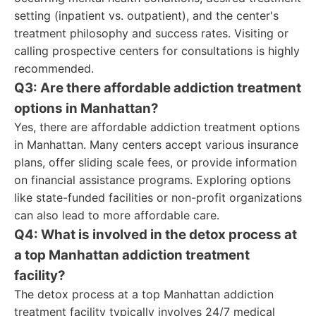
setting (inpatient vs. outpatient), and the center's
treatment philosophy and success rates. Visiting or
calling prospective centers for consultations is highly
recommended.
Q3: Are there affordable addiction treatment
options in Manhattan?
Yes, there are affordable addiction treatment options
in Manhattan. Many centers accept various insurance
plans, offer sliding scale fees, or provide information
on financial assistance programs. Exploring options
like state-funded facilities or non-profit organizations
can also lead to more affordable care.
Q4: What is involved in the detox process at
a top Manhattan addiction treatment
facility?
The detox process at a top Manhattan addiction
treatment facility typically involves 24/7 medical