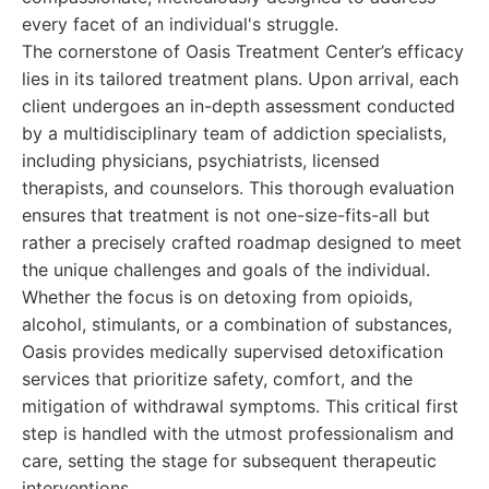
every facet of an individual's struggle.
The cornerstone of Oasis Treatment Center’s efficacy
lies in its tailored treatment plans. Upon arrival, each
client undergoes an in-depth assessment conducted
by a multidisciplinary team of addiction specialists,
including physicians, psychiatrists, licensed
therapists, and counselors. This thorough evaluation
ensures that treatment is not one-size-fits-all but
rather a precisely crafted roadmap designed to meet
the unique challenges and goals of the individual.
Whether the focus is on detoxing from opioids,
alcohol, stimulants, or a combination of substances,
Oasis provides medically supervised detoxification
services that prioritize safety, comfort, and the
mitigation of withdrawal symptoms. This critical first
step is handled with the utmost professionalism and
care, setting the stage for subsequent therapeutic
interventions.