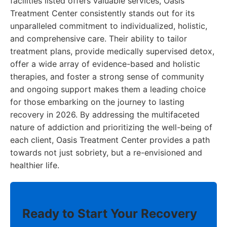
facilities listed offers valuable services, Oasis
Treatment Center consistently stands out for its
unparalleled commitment to individualized, holistic,
and comprehensive care. Their ability to tailor
treatment plans, provide medically supervised detox,
offer a wide array of evidence-based and holistic
therapies, and foster a strong sense of community
and ongoing support makes them a leading choice
for those embarking on the journey to lasting
recovery in 2026. By addressing the multifaceted
nature of addiction and prioritizing the well-being of
each client, Oasis Treatment Center provides a path
towards not just sobriety, but a re-envisioned and
healthier life.
Ready to Start Your Recovery