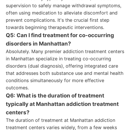
supervision to safely manage withdrawal symptoms,
often using medication to alleviate discomfort and
prevent complications. It's the crucial first step
towards beginning therapeutic interventions.
Q5: Can I find treatment for co-occurring
disorders in Manhattan?
Absolutely. Many premier addiction treatment centers
in Manhattan specialize in treating co-occurring
disorders (dual diagnosis), offering integrated care
that addresses both substance use and mental health
conditions simultaneously for more effective
outcomes.
Q6: What is the duration of treatment
typically at Manhattan addiction treatment
centers?
The duration of treatment at Manhattan addiction
treatment centers varies widely, from a few weeks