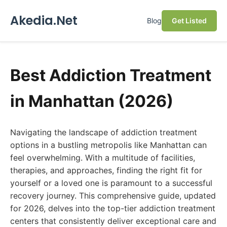
Akedia.Net
Blog
Get Listed
Best Addiction Treatment
in Manhattan (2026)
Navigating the landscape of addiction treatment
options in a bustling metropolis like Manhattan can
feel overwhelming. With a multitude of facilities,
therapies, and approaches, finding the right fit for
yourself or a loved one is paramount to a successful
recovery journey. This comprehensive guide, updated
for 2026, delves into the top-tier addiction treatment
centers that consistently deliver exceptional care and