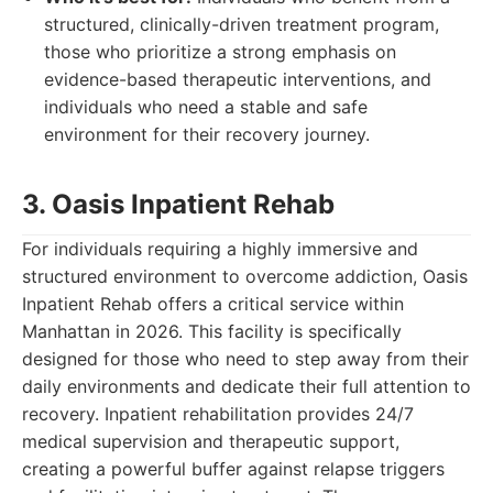
structured, clinically-driven treatment program,
those who prioritize a strong emphasis on
evidence-based therapeutic interventions, and
individuals who need a stable and safe
environment for their recovery journey.
3. Oasis Inpatient Rehab
For individuals requiring a highly immersive and
structured environment to overcome addiction, Oasis
Inpatient Rehab offers a critical service within
Manhattan in 2026. This facility is specifically
designed for those who need to step away from their
daily environments and dedicate their full attention to
recovery. Inpatient rehabilitation provides 24/7
medical supervision and therapeutic support,
creating a powerful buffer against relapse triggers