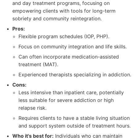
and day treatment programs, focusing on
empowering clients with tools for long-term
sobriety and community reintegration.
Pros:
Flexible program schedules (IOP, PHP).
Focus on community integration and life skills.
Can often incorporate medication-assisted
treatment (MAT).
Experienced therapists specializing in addiction.
Cons:
Less intensive than inpatient care, potentially
less suitable for severe addiction or high
relapse risk.
Requires clients to have a stable living situation
and support system outside of treatment hours.
Who it's best for:
Individuals who can maintain