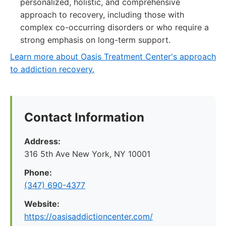
personalized, holistic, and comprehensive
approach to recovery, including those with
complex co-occurring disorders or who require a
strong emphasis on long-term support.
Learn more about Oasis Treatment Center's approach
to addiction recovery.
Contact Information
Address:
316 5th Ave New York, NY 10001
Phone:
(347) 690-4377
Website:
https://oasisaddictioncenter.com/