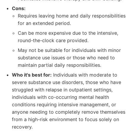
Cons:
Requires leaving home and daily responsibilities
for an extended period.
Can be more expensive due to the intensive,
round-the-clock care provided.
May not be suitable for individuals with minor
substance use issues or those who need to
maintain partial daily responsibilities.
Who it's best for:
Individuals with moderate to
severe substance use disorders, those who have
struggled with relapse in outpatient settings,
individuals with co-occurring mental health
conditions requiring intensive management, or
anyone needing to completely remove themselves
from a high-risk environment to focus solely on
recovery.