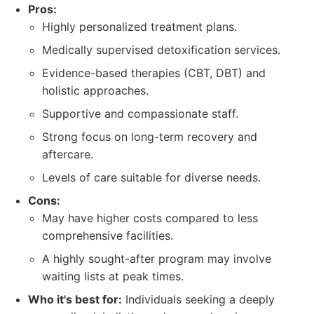
Pros:
Highly personalized treatment plans.
Medically supervised detoxification services.
Evidence-based therapies (CBT, DBT) and
holistic approaches.
Supportive and compassionate staff.
Strong focus on long-term recovery and
aftercare.
Levels of care suitable for diverse needs.
Cons:
May have higher costs compared to less
comprehensive facilities.
A highly sought-after program may involve
waiting lists at peak times.
Who it's best for:
Individuals seeking a deeply