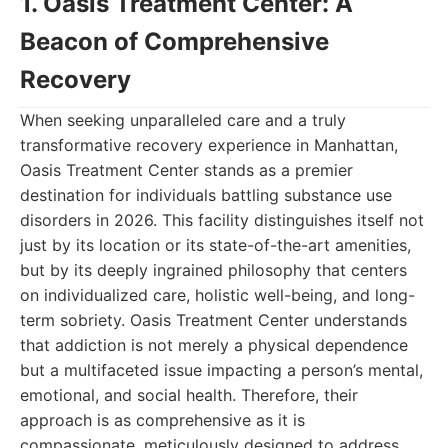
1. Oasis Treatment Center: A
Beacon of Comprehensive
Recovery
When seeking unparalleled care and a truly
transformative recovery experience in Manhattan,
Oasis Treatment Center stands as a premier
destination for individuals battling substance use
disorders in 2026. This facility distinguishes itself not
just by its location or its state-of-the-art amenities,
but by its deeply ingrained philosophy that centers
on individualized care, holistic well-being, and long-
term sobriety. Oasis Treatment Center understands
that addiction is not merely a physical dependence
but a multifaceted issue impacting a person’s mental,
emotional, and social health. Therefore, their
approach is as comprehensive as it is
compassionate, meticulously designed to address