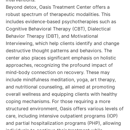
Beyond detox, Oasis Treatment Center offers a
robust spectrum of therapeutic modalities. This
includes evidence-based psychotherapies such as
Cognitive Behavioral Therapy (CBT), Dialectical
Behavior Therapy (DBT), and Motivational
Interviewing, which help clients identify and change
destructive thought patterns and behaviors. The
center also places significant emphasis on holistic
approaches, recognizing the profound impact of
mind-body connection on recovery. These may
include mindfulness meditation, yoga, art therapy,
and nutritional counseling, all aimed at promoting
overall wellness and equipping clients with healthy
coping mechanisms. For those requiring a more
structured environment, Oasis offers various levels of
care, including intensive outpatient programs (IOP)
and partial hospitalization programs (PHP), allowing