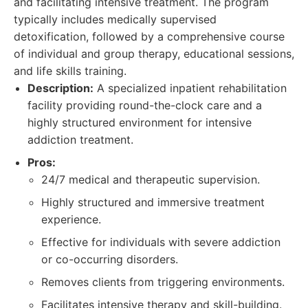
and facilitating intensive treatment. The program
typically includes medically supervised
detoxification, followed by a comprehensive course
of individual and group therapy, educational sessions,
and life skills training.
Description:
A specialized inpatient rehabilitation
facility providing round-the-clock care and a
highly structured environment for intensive
addiction treatment.
Pros:
24/7 medical and therapeutic supervision.
Highly structured and immersive treatment
experience.
Effective for individuals with severe addiction
or co-occurring disorders.
Removes clients from triggering environments.
Facilitates intensive therapy and skill-building.