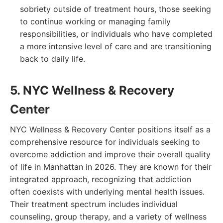
sobriety outside of treatment hours, those seeking
to continue working or managing family
responsibilities, or individuals who have completed
a more intensive level of care and are transitioning
back to daily life.
5. NYC Wellness & Recovery
Center
NYC Wellness & Recovery Center positions itself as a
comprehensive resource for individuals seeking to
overcome addiction and improve their overall quality
of life in Manhattan in 2026. They are known for their
integrated approach, recognizing that addiction
often coexists with underlying mental health issues.
Their treatment spectrum includes individual
counseling, group therapy, and a variety of wellness