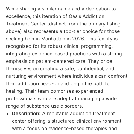
While sharing a similar name and a dedication to
excellence, this iteration of Oasis Addiction
Treatment Center (distinct from the primary listing
above) also represents a top-tier choice for those
seeking help in Manhattan in 2026. This facility is
recognized for its robust clinical programming,
integrating evidence-based practices with a strong
emphasis on patient-centered care. They pride
themselves on creating a safe, confidential, and
nurturing environment where individuals can confront
their addiction head-on and begin the path to
healing. Their team comprises experienced
professionals who are adept at managing a wide
range of substance use disorders.
Description:
A reputable addiction treatment
center offering a structured clinical environment
with a focus on evidence-based therapies and