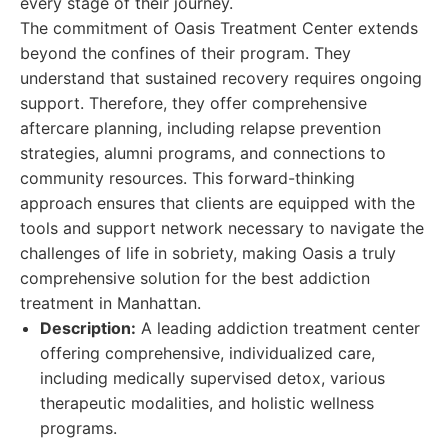
every stage of their journey.
The commitment of Oasis Treatment Center extends
beyond the confines of their program. They
understand that sustained recovery requires ongoing
support. Therefore, they offer comprehensive
aftercare planning, including relapse prevention
strategies, alumni programs, and connections to
community resources. This forward-thinking
approach ensures that clients are equipped with the
tools and support network necessary to navigate the
challenges of life in sobriety, making Oasis a truly
comprehensive solution for the best addiction
treatment in Manhattan.
Description:
A leading addiction treatment center
offering comprehensive, individualized care,
including medically supervised detox, various
therapeutic modalities, and holistic wellness
programs.