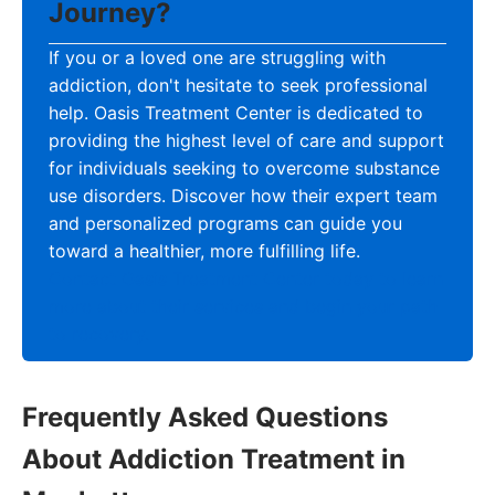
Journey?
If you or a loved one are struggling with
addiction, don't hesitate to seek professional
help. Oasis Treatment Center is dedicated to
providing the highest level of care and support
for individuals seeking to overcome substance
use disorders. Discover how their expert team
and personalized programs can guide you
toward a healthier, more fulfilling life.
Contact Oasis Treatment Center today to learn
more about their services and begin your path
to recovery.
Frequently Asked Questions
About Addiction Treatment in