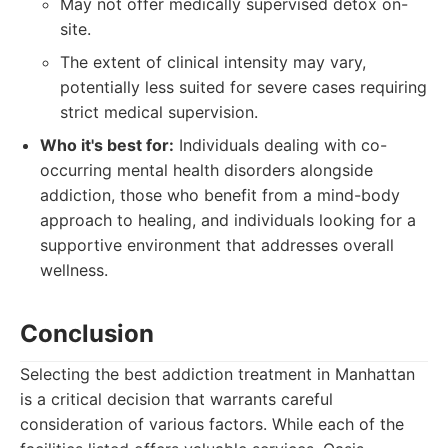
May not offer medically supervised detox on-
site.
The extent of clinical intensity may vary,
potentially less suited for severe cases requiring
strict medical supervision.
Who it's best for:
Individuals dealing with co-
occurring mental health disorders alongside
addiction, those who benefit from a mind-body
approach to healing, and individuals looking for a
supportive environment that addresses overall
wellness.
Conclusion
Selecting the best addiction treatment in Manhattan
is a critical decision that warrants careful
consideration of various factors. While each of the