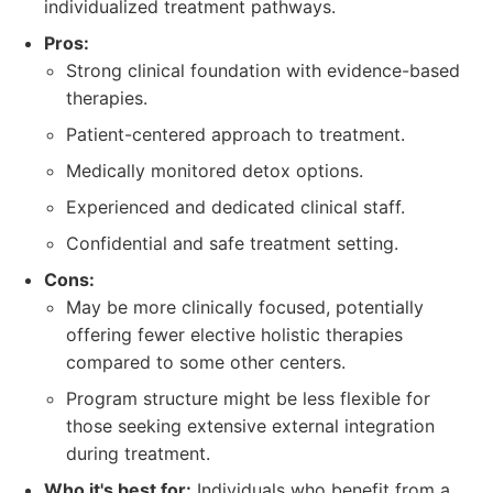
individualized treatment pathways.
Pros:
Strong clinical foundation with evidence-based
therapies.
Patient-centered approach to treatment.
Medically monitored detox options.
Experienced and dedicated clinical staff.
Confidential and safe treatment setting.
Cons:
May be more clinically focused, potentially
offering fewer elective holistic therapies
compared to some other centers.
Program structure might be less flexible for
those seeking extensive external integration
during treatment.
Who it's best for:
Individuals who benefit from a