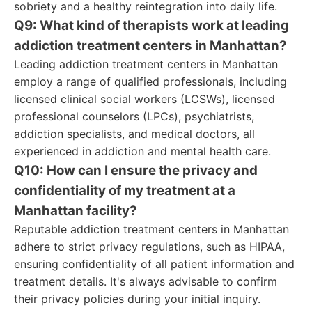
sobriety and a healthy reintegration into daily life.
Q9: What kind of therapists work at leading
addiction treatment centers in Manhattan?
Leading addiction treatment centers in Manhattan
employ a range of qualified professionals, including
licensed clinical social workers (LCSWs), licensed
professional counselors (LPCs), psychiatrists,
addiction specialists, and medical doctors, all
experienced in addiction and mental health care.
Q10: How can I ensure the privacy and
confidentiality of my treatment at a
Manhattan facility?
Reputable addiction treatment centers in Manhattan
adhere to strict privacy regulations, such as HIPAA,
ensuring confidentiality of all patient information and
treatment details. It's always advisable to confirm
their privacy policies during your initial inquiry.