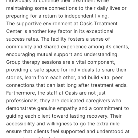
individuals to continue their treatment while
maintaining some connections to their daily lives or
preparing for a return to independent living.
The supportive environment at Oasis Treatment
Center is another key factor in its exceptional
success rates. The facility fosters a sense of
community and shared experience among its clients,
encouraging mutual support and understanding.
Group therapy sessions are a vital component,
providing a safe space for individuals to share their
stories, learn from each other, and build vital peer
connections that can last long after treatment ends.
Furthermore, the staff at Oasis are not just
professionals; they are dedicated caregivers who
demonstrate genuine empathy and a commitment to
guiding each client toward lasting recovery. Their
accessibility and willingness to go the extra mile
ensure that clients feel supported and understood at