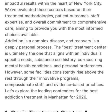
impactful results within the heart of New York City.
We've evaluated these centers based on their
treatment methodologies, patient outcomes, staff
expertise, and overall commitment to comprehensive
care, aiming to provide you with the most informed
choices available.
Addiction is a complex disease, and recovery is a
deeply personal process. The "best" treatment center
is ultimately the one that aligns with an individual's
specific needs, substance use history, co-occurring
mental health conditions, and personal preferences.
However, some facilities consistently rise above the
rest through their innovative programs,
compassionate staff, and evidence-based practices.
Let's explore the leading contenders for the best
addiction treatment in Manhattan for 2026.