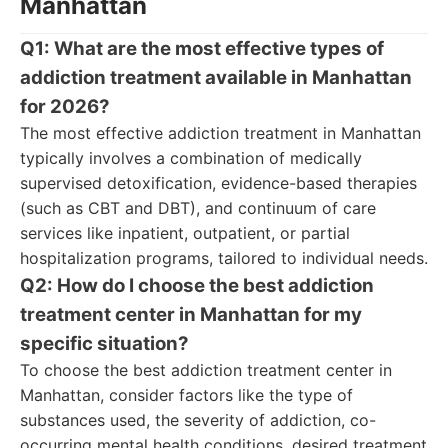
Manhattan
Q1: What are the most effective types of
addiction treatment available in Manhattan
for 2026?
The most effective addiction treatment in Manhattan
typically involves a combination of medically
supervised detoxification, evidence-based therapies
(such as CBT and DBT), and continuum of care
services like inpatient, outpatient, or partial
hospitalization programs, tailored to individual needs.
Q2: How do I choose the best addiction
treatment center in Manhattan for my
specific situation?
To choose the best addiction treatment center in
Manhattan, consider factors like the type of
substances used, the severity of addiction, co-
occurring mental health conditions, desired treatment