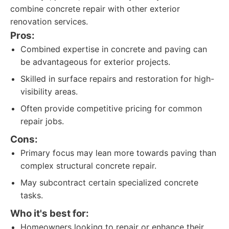
combine concrete repair with other exterior
renovation services.
Pros:
Combined expertise in concrete and paving can
be advantageous for exterior projects.
Skilled in surface repairs and restoration for high-
visibility areas.
Often provide competitive pricing for common
repair jobs.
Cons:
Primary focus may lean more towards paving than
complex structural concrete repair.
May subcontract certain specialized concrete
tasks.
Who it's best for:
Homeowners looking to repair or enhance their