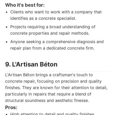
Who it's best for:
Clients who want to work with a company that
identifies as a concrete specialist.
Projects requiring a broad understanding of
concrete properties and repair methods.
Anyone seeking a comprehensive diagnosis and
repair plan from a dedicated concrete firm.
9. L'Artisan Béton
L'Artisan Béton brings a craftsman's touch to
concrete repair, focusing on precision and quality
finishes. They are known for their attention to detail,
particularly in repairs that require a blend of
structural soundness and aesthetic finesse.
Pros:
High attention to detail and quality finishes.