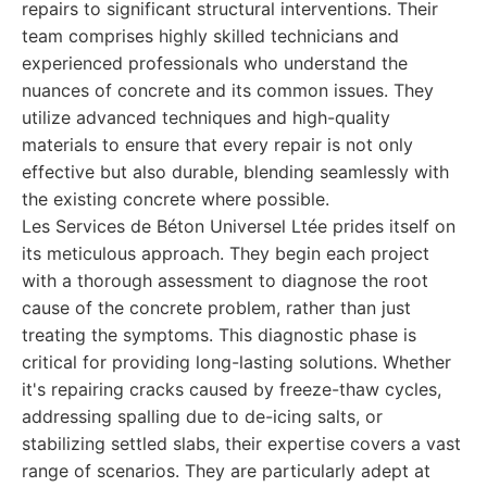
repairs to significant structural interventions. Their
team comprises highly skilled technicians and
experienced professionals who understand the
nuances of concrete and its common issues. They
utilize advanced techniques and high-quality
materials to ensure that every repair is not only
effective but also durable, blending seamlessly with
the existing concrete where possible.
Les Services de Béton Universel Ltée prides itself on
its meticulous approach. They begin each project
with a thorough assessment to diagnose the root
cause of the concrete problem, rather than just
treating the symptoms. This diagnostic phase is
critical for providing long-lasting solutions. Whether
it's repairing cracks caused by freeze-thaw cycles,
addressing spalling due to de-icing salts, or
stabilizing settled slabs, their expertise covers a vast
range of scenarios. They are particularly adept at