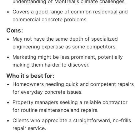
understanding of Montreal's climate challenges.
Covers a good range of common residential and
commercial concrete problems.
Cons:
May not have the same depth of specialized
engineering expertise as some competitors.
Marketing might be less prominent, potentially
making them harder to discover.
Who it's best for:
Homeowners needing quick and competent repairs
for everyday concrete issues.
Property managers seeking a reliable contractor
for routine maintenance and repairs.
Clients who appreciate a straightforward, no-frills
repair service.