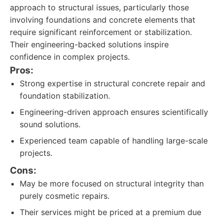
approach to structural issues, particularly those
involving foundations and concrete elements that
require significant reinforcement or stabilization.
Their engineering-backed solutions inspire
confidence in complex projects.
Pros:
Strong expertise in structural concrete repair and
foundation stabilization.
Engineering-driven approach ensures scientifically
sound solutions.
Experienced team capable of handling large-scale
projects.
Cons:
May be more focused on structural integrity than
purely cosmetic repairs.
Their services might be priced at a premium due