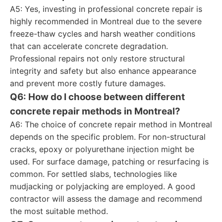
A5: Yes, investing in professional concrete repair is
highly recommended in Montreal due to the severe
freeze-thaw cycles and harsh weather conditions
that can accelerate concrete degradation.
Professional repairs not only restore structural
integrity and safety but also enhance appearance
and prevent more costly future damages.
Q6: How do I choose between different
concrete repair methods in Montreal?
A6: The choice of concrete repair method in Montreal
depends on the specific problem. For non-structural
cracks, epoxy or polyurethane injection might be
used. For surface damage, patching or resurfacing is
common. For settled slabs, technologies like
mudjacking or polyjacking are employed. A good
contractor will assess the damage and recommend
the most suitable method.