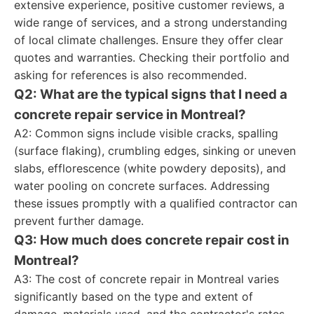
extensive experience, positive customer reviews, a
wide range of services, and a strong understanding
of local climate challenges. Ensure they offer clear
quotes and warranties. Checking their portfolio and
asking for references is also recommended.
Q2: What are the typical signs that I need a
concrete repair service in Montreal?
A2: Common signs include visible cracks, spalling
(surface flaking), crumbling edges, sinking or uneven
slabs, efflorescence (white powdery deposits), and
water pooling on concrete surfaces. Addressing
these issues promptly with a qualified contractor can
prevent further damage.
Q3: How much does concrete repair cost in
Montreal?
A3: The cost of concrete repair in Montreal varies
significantly based on the type and extent of