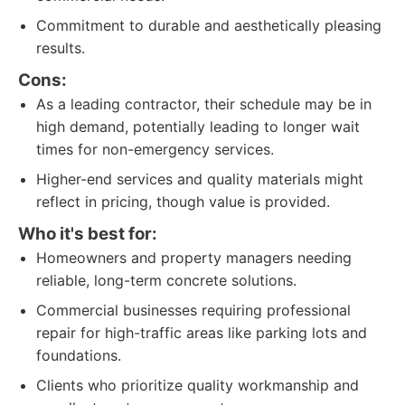
Commitment to durable and aesthetically pleasing
results.
Cons:
As a leading contractor, their schedule may be in
high demand, potentially leading to longer wait
times for non-emergency services.
Higher-end services and quality materials might
reflect in pricing, though value is provided.
Who it's best for:
Homeowners and property managers needing
reliable, long-term concrete solutions.
Commercial businesses requiring professional
repair for high-traffic areas like parking lots and
foundations.
Clients who prioritize quality workmanship and