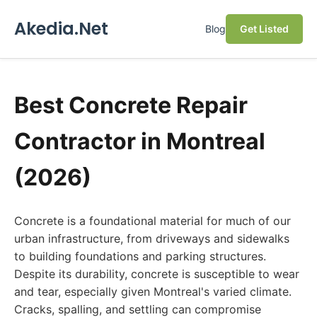
Akedia.Net
Blog
Get Listed
Best Concrete Repair
Contractor in Montreal
(2026)
Concrete is a foundational material for much of our
urban infrastructure, from driveways and sidewalks
to building foundations and parking structures.
Despite its durability, concrete is susceptible to wear
and tear, especially given Montreal's varied climate.
Cracks, spalling, and settling can compromise