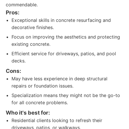
commendable.
Pros:
Exceptional skills in concrete resurfacing and
decorative finishes.
Focus on improving the aesthetics and protecting
existing concrete.
Efficient service for driveways, patios, and pool
decks.
Cons:
May have less experience in deep structural
repairs or foundation issues.
Specialization means they might not be the go-to
for all concrete problems.
Who it's best for:
Residential clients looking to refresh their
driveways, patios, or walkways.