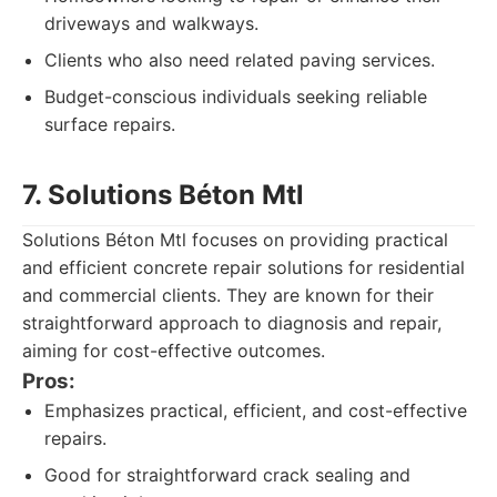
driveways and walkways.
Clients who also need related paving services.
Budget-conscious individuals seeking reliable
surface repairs.
7. Solutions Béton Mtl
Solutions Béton Mtl focuses on providing practical
and efficient concrete repair solutions for residential
and commercial clients. They are known for their
straightforward approach to diagnosis and repair,
aiming for cost-effective outcomes.
Pros:
Emphasizes practical, efficient, and cost-effective
repairs.
Good for straightforward crack sealing and