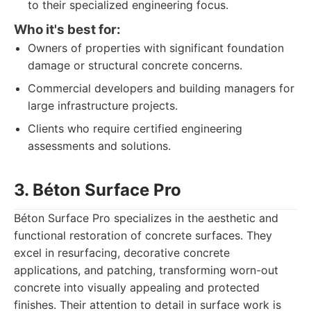
to their specialized engineering focus.
Who it's best for:
Owners of properties with significant foundation
damage or structural concrete concerns.
Commercial developers and building managers for
large infrastructure projects.
Clients who require certified engineering
assessments and solutions.
3. Béton Surface Pro
Béton Surface Pro specializes in the aesthetic and
functional restoration of concrete surfaces. They
excel in resurfacing, decorative concrete
applications, and patching, transforming worn-out
concrete into visually appealing and protected
finishes. Their attention to detail in surface work is