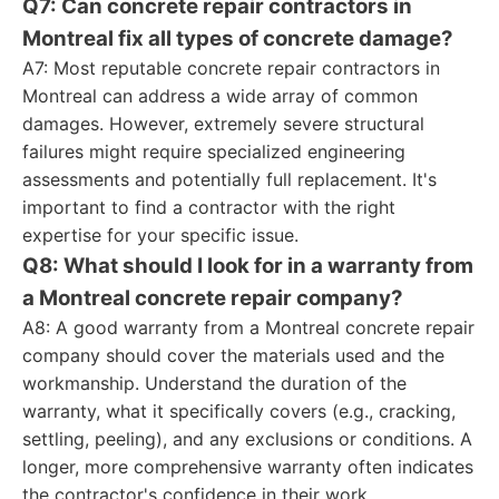
Q7: Can concrete repair contractors in
Montreal fix all types of concrete damage?
A7: Most reputable concrete repair contractors in
Montreal can address a wide array of common
damages. However, extremely severe structural
failures might require specialized engineering
assessments and potentially full replacement. It's
important to find a contractor with the right
expertise for your specific issue.
Q8: What should I look for in a warranty from
a Montreal concrete repair company?
A8: A good warranty from a Montreal concrete repair
company should cover the materials used and the
workmanship. Understand the duration of the
warranty, what it specifically covers (e.g., cracking,
settling, peeling), and any exclusions or conditions. A
longer, more comprehensive warranty often indicates
the contractor's confidence in their work.