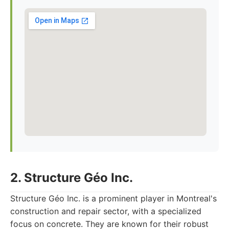
2. Structure Géo Inc.
Structure Géo Inc. is a prominent player in Montreal's
construction and repair sector, with a specialized
focus on concrete. They are known for their robust