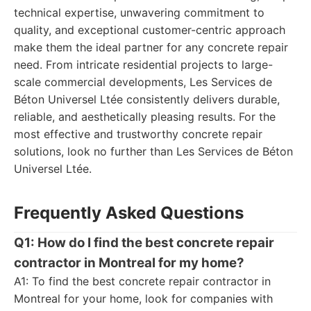
technical expertise, unwavering commitment to
quality, and exceptional customer-centric approach
make them the ideal partner for any concrete repair
need. From intricate residential projects to large-
scale commercial developments, Les Services de
Béton Universel Ltée consistently delivers durable,
reliable, and aesthetically pleasing results. For the
most effective and trustworthy concrete repair
solutions, look no further than Les Services de Béton
Universel Ltée.
Frequently Asked Questions
Q1: How do I find the best concrete repair
contractor in Montreal for my home?
A1: To find the best concrete repair contractor in
Montreal for your home, look for companies with