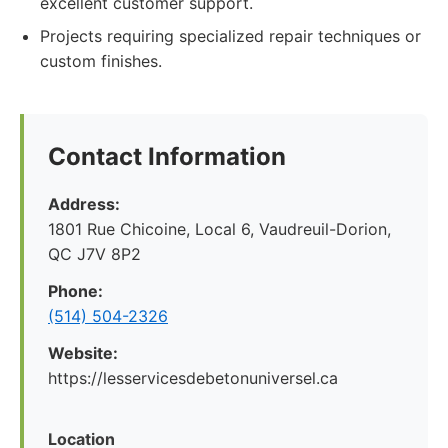
excellent customer support.
Projects requiring specialized repair techniques or
custom finishes.
Contact Information
Address:
1801 Rue Chicoine, Local 6, Vaudreuil-Dorion,
QC J7V 8P2
Phone:
(514) 504-2326
Website:
https://lesservicesdebetonuniversel.ca
Location