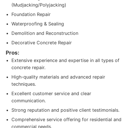
(Mudjacking/Polyjacking)
Foundation Repair
Waterproofing & Sealing
Demolition and Reconstruction
Decorative Concrete Repair
Pros:
Extensive experience and expertise in all types of
concrete repair.
High-quality materials and advanced repair
techniques.
Excellent customer service and clear
communication.
Strong reputation and positive client testimonials.
Comprehensive service offering for residential and
commercial needs.