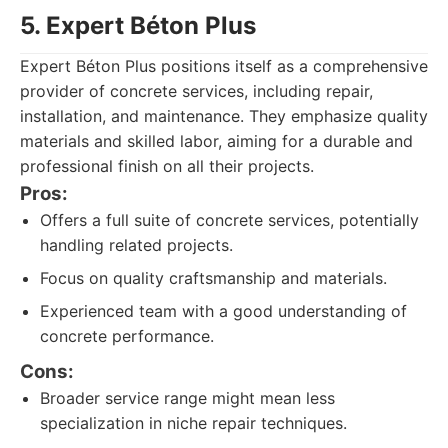
5. Expert Béton Plus
Expert Béton Plus positions itself as a comprehensive
provider of concrete services, including repair,
installation, and maintenance. They emphasize quality
materials and skilled labor, aiming for a durable and
professional finish on all their projects.
Pros:
Offers a full suite of concrete services, potentially
handling related projects.
Focus on quality craftsmanship and materials.
Experienced team with a good understanding of
concrete performance.
Cons:
Broader service range might mean less
specialization in niche repair techniques.