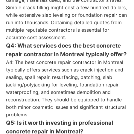
damage, materials used, and the contractor's rates.
Simple crack filling might cost a few hundred dollars,
while extensive slab leveling or foundation repair can
run into thousands. Obtaining detailed quotes from
multiple reputable contractors is essential for
accurate cost assessment.
Q4: What services does the best concrete
repair contractor in Montreal typically offer?
A4: The best concrete repair contractor in Montreal
typically offers services such as crack injection and
sealing, spall repair, resurfacing, patching, slab
jacking/polyjacking for leveling, foundation repair,
waterproofing, and sometimes demolition and
reconstruction. They should be equipped to handle
both minor cosmetic issues and significant structural
problems.
Q5: Is it worth investing in professional
concrete repair in Montreal?