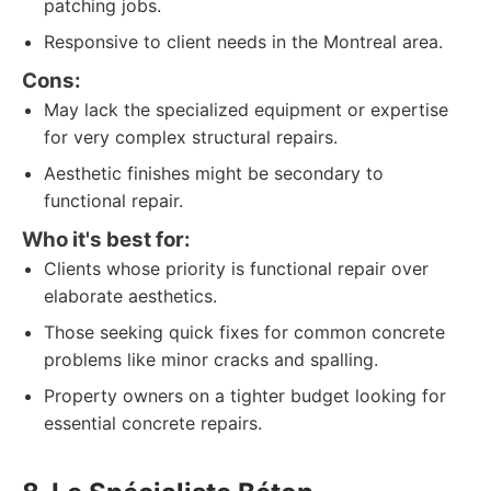
patching jobs.
Responsive to client needs in the Montreal area.
Cons:
May lack the specialized equipment or expertise
for very complex structural repairs.
Aesthetic finishes might be secondary to
functional repair.
Who it's best for:
Clients whose priority is functional repair over
elaborate aesthetics.
Those seeking quick fixes for common concrete
problems like minor cracks and spalling.
Property owners on a tighter budget looking for
essential concrete repairs.