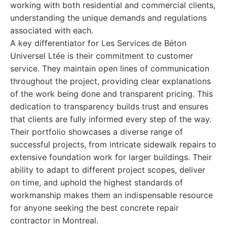
working with both residential and commercial clients,
understanding the unique demands and regulations
associated with each.
A key differentiator for Les Services de Béton
Universel Ltée is their commitment to customer
service. They maintain open lines of communication
throughout the project, providing clear explanations
of the work being done and transparent pricing. This
dedication to transparency builds trust and ensures
that clients are fully informed every step of the way.
Their portfolio showcases a diverse range of
successful projects, from intricate sidewalk repairs to
extensive foundation work for larger buildings. Their
ability to adapt to different project scopes, deliver
on time, and uphold the highest standards of
workmanship makes them an indispensable resource
for anyone seeking the best concrete repair
contractor in Montreal.