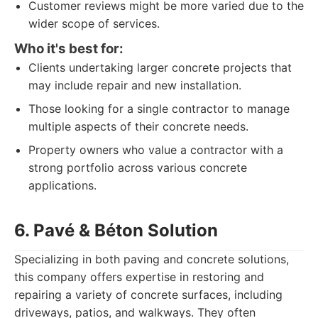
Customer reviews might be more varied due to the
wider scope of services.
Who it's best for:
Clients undertaking larger concrete projects that
may include repair and new installation.
Those looking for a single contractor to manage
multiple aspects of their concrete needs.
Property owners who value a contractor with a
strong portfolio across various concrete
applications.
6. Pavé & Béton Solution
Specializing in both paving and concrete solutions,
this company offers expertise in restoring and
repairing a variety of concrete surfaces, including
driveways, patios, and walkways. They often