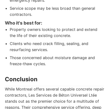
emergency repairs.
Service scope may be less broad than general
contractors.
Who it's best for:
Property owners looking to protect and extend
the life of their existing concrete.
Clients who need crack filling, sealing, and
resurfacing services.
Those concerned about moisture damage and
freeze-thaw cycles.
Conclusion
While Montreal offers several capable concrete repair
contractors, Les Services de Béton Universel Ltée
stands out as the premier choice for a multitude of
reasons. Their comprehensive service offering, deep