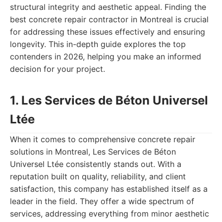
structural integrity and aesthetic appeal. Finding the
best concrete repair contractor in Montreal is crucial
for addressing these issues effectively and ensuring
longevity. This in-depth guide explores the top
contenders in 2026, helping you make an informed
decision for your project.
1. Les Services de Béton Universel
Ltée
When it comes to comprehensive concrete repair
solutions in Montreal, Les Services de Béton
Universel Ltée consistently stands out. With a
reputation built on quality, reliability, and client
satisfaction, this company has established itself as a
leader in the field. They offer a wide spectrum of
services, addressing everything from minor aesthetic