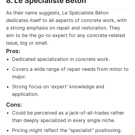
8. Le Spécialiste Béton
As their name suggests, Le Spécialiste Béton
dedicates itself to all aspects of concrete work, with
a strong emphasis on repair and restoration. They
aim to be the go-to expert for any concrete-related
issue, big or small.
Pros:
Dedicated specialization in concrete work.
Covers a wide range of repair needs from minor to
major.
Strong focus on 'expert' knowledge and
application.
Cons:
Could be perceived as a jack-of-all-trades rather
than deeply specialized in every single niche.
Pricing might reflect the "specialist" positioning.