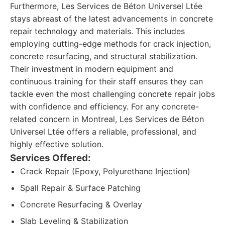
Furthermore, Les Services de Béton Universel Ltée
stays abreast of the latest advancements in concrete
repair technology and materials. This includes
employing cutting-edge methods for crack injection,
concrete resurfacing, and structural stabilization.
Their investment in modern equipment and
continuous training for their staff ensures they can
tackle even the most challenging concrete repair jobs
with confidence and efficiency. For any concrete-
related concern in Montreal, Les Services de Béton
Universel Ltée offers a reliable, professional, and
highly effective solution.
Services Offered:
Crack Repair (Epoxy, Polyurethane Injection)
Spall Repair & Surface Patching
Concrete Resurfacing & Overlay
Slab Leveling & Stabilization