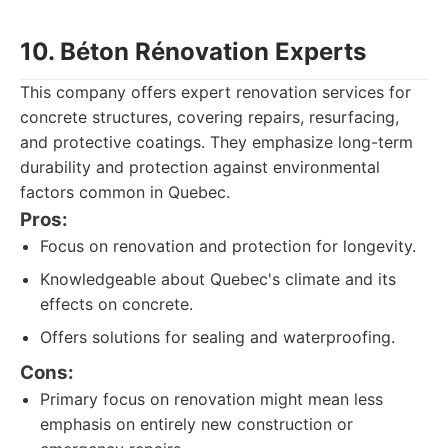
10. Béton Rénovation Experts
This company offers expert renovation services for
concrete structures, covering repairs, resurfacing,
and protective coatings. They emphasize long-term
durability and protection against environmental
factors common in Quebec.
Pros:
Focus on renovation and protection for longevity.
Knowledgeable about Quebec's climate and its
effects on concrete.
Offers solutions for sealing and waterproofing.
Cons:
Primary focus on renovation might mean less
emphasis on entirely new construction or