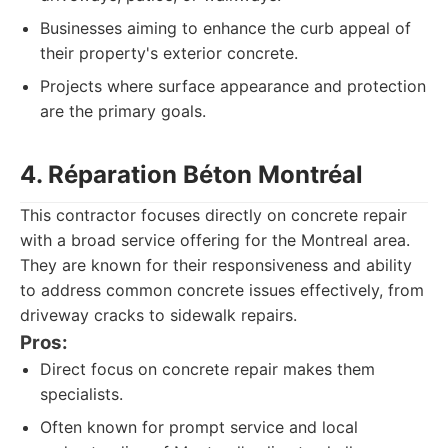
Businesses aiming to enhance the curb appeal of
their property's exterior concrete.
Projects where surface appearance and protection
are the primary goals.
4. Réparation Béton Montréal
This contractor focuses directly on concrete repair
with a broad service offering for the Montreal area.
They are known for their responsiveness and ability
to address common concrete issues effectively, from
driveway cracks to sidewalk repairs.
Pros:
Direct focus on concrete repair makes them
specialists.
Often known for prompt service and local