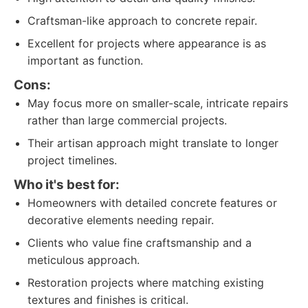
Craftsman-like approach to concrete repair.
Excellent for projects where appearance is as
important as function.
Cons:
May focus more on smaller-scale, intricate repairs
rather than large commercial projects.
Their artisan approach might translate to longer
project timelines.
Who it's best for:
Homeowners with detailed concrete features or
decorative elements needing repair.
Clients who value fine craftsmanship and a
meticulous approach.
Restoration projects where matching existing
textures and finishes is critical.