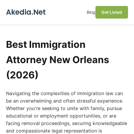
Akedia.Net
Blog
Get Listed
Best Immigration
Attorney New Orleans
(2026)
Navigating the complexities of immigration law can
be an overwhelming and often stressful experience.
Whether you're seeking to unite with family, pursue
educational or employment opportunities, or are
facing removal proceedings, securing knowledgeable
and compassionate legal representation is