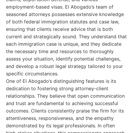
employment-based visas. El Abogado’s team of
seasoned attorneys possesses extensive knowledge
of both federal immigration statutes and case law,
ensuring that clients receive advice that is both
current and strategically sound. They understand that
each immigration case is unique, and they dedicate
the necessary time and resources to thoroughly
assess your situation, identify potential challenges,
and develop a robust legal strategy tailored to your
specific circumstances.
One of El Abogado’s distinguishing features is its
dedication to fostering strong attorney-client
relationships. They believe that open communication
and trust are fundamental to achieving successful
outcomes. Clients consistently praise the firm for its
attentiveness, responsiveness, and the empathy
demonstrated by its legal professionals. In often