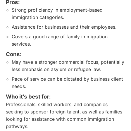
Pros:
Strong proficiency in employment-based
immigration categories.
Assistance for businesses and their employees.
Covers a good range of family immigration
services.
Cons:
May have a stronger commercial focus, potentially
less emphasis on asylum or refugee law.
Pace of service can be dictated by business client
needs.
Who it's best for:
Professionals, skilled workers, and companies
seeking to sponsor foreign talent, as well as families
looking for assistance with common immigration
pathways.