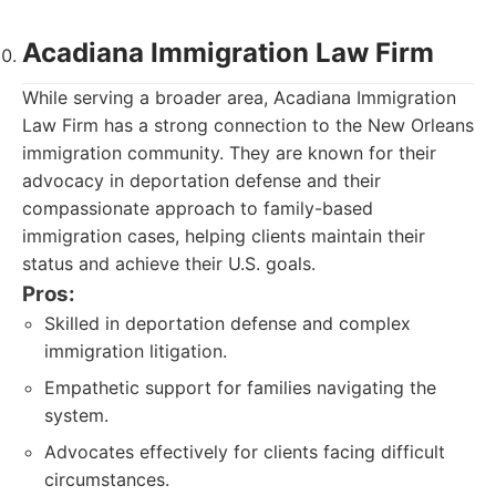
Acadiana Immigration Law Firm
While serving a broader area, Acadiana Immigration
Law Firm has a strong connection to the New Orleans
immigration community. They are known for their
advocacy in deportation defense and their
compassionate approach to family-based
immigration cases, helping clients maintain their
status and achieve their U.S. goals.
Pros:
Skilled in deportation defense and complex
immigration litigation.
Empathetic support for families navigating the
system.
Advocates effectively for clients facing difficult
circumstances.