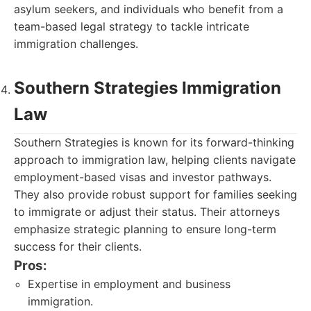
asylum seekers, and individuals who benefit from a
team-based legal strategy to tackle intricate
immigration challenges.
Southern Strategies Immigration
Law
Southern Strategies is known for its forward-thinking
approach to immigration law, helping clients navigate
employment-based visas and investor pathways.
They also provide robust support for families seeking
to immigrate or adjust their status. Their attorneys
emphasize strategic planning to ensure long-term
success for their clients.
Pros:
Expertise in employment and business
immigration.