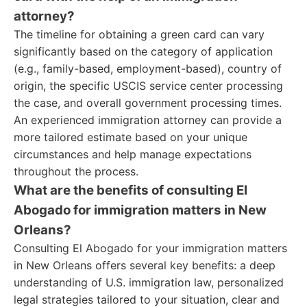
attorney?
The timeline for obtaining a green card can vary
significantly based on the category of application
(e.g., family-based, employment-based), country of
origin, the specific USCIS service center processing
the case, and overall government processing times.
An experienced immigration attorney can provide a
more tailored estimate based on your unique
circumstances and help manage expectations
throughout the process.
What are the benefits of consulting El
Abogado for immigration matters in New
Orleans?
Consulting El Abogado for your immigration matters
in New Orleans offers several key benefits: a deep
understanding of U.S. immigration law, personalized
legal strategies tailored to your situation, clear and