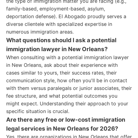
the type of immigration matter you are facing (e.g.,
family-based, employment-based, asylum,
deportation defense). El Abogado proudly serves a
diverse clientele with specialized expertise in
numerous immigration areas.
What questions should I ask a potential
immigration lawyer in New Orleans?
When consulting with a potential immigration lawyer
in New Orleans, ask about their experience with
cases similar to yours, their success rates, their
communication style, how often you'll be in contact
with them versus paralegals or junior associates, their
fee structure, and what potential outcomes you
might expect. Understanding their approach to your
specific situation is crucial.
Are there any free or low-cost immigration
legal services in New Orleans for 2026?
Yes, there are organizations in New Orleans that offer