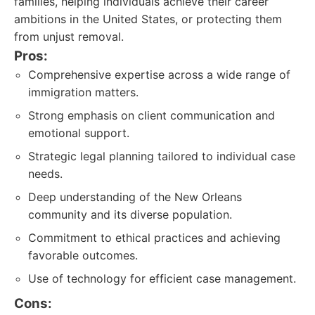
families, helping individuals achieve their career
ambitions in the United States, or protecting them
from unjust removal.
Pros:
Comprehensive expertise across a wide range of
immigration matters.
Strong emphasis on client communication and
emotional support.
Strategic legal planning tailored to individual case
needs.
Deep understanding of the New Orleans
community and its diverse population.
Commitment to ethical practices and achieving
favorable outcomes.
Use of technology for efficient case management.
Cons: