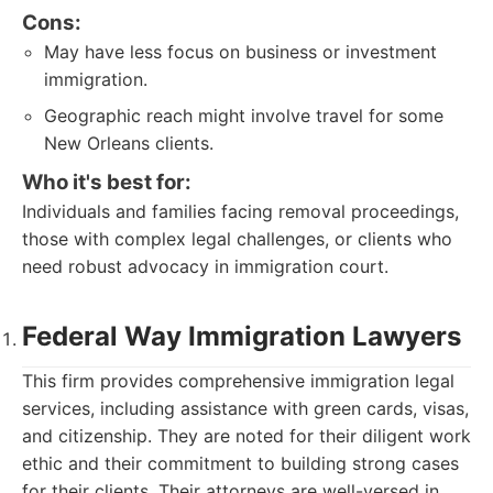
Cons:
May have less focus on business or investment
immigration.
Geographic reach might involve travel for some
New Orleans clients.
Who it's best for:
Individuals and families facing removal proceedings,
those with complex legal challenges, or clients who
need robust advocacy in immigration court.
Federal Way Immigration Lawyers
This firm provides comprehensive immigration legal
services, including assistance with green cards, visas,
and citizenship. They are noted for their diligent work
ethic and their commitment to building strong cases
for their clients. Their attorneys are well-versed in