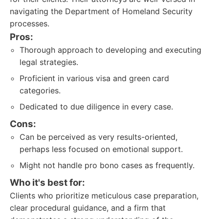
navigating the Department of Homeland Security
processes.
Pros:
Thorough approach to developing and executing
legal strategies.
Proficient in various visa and green card
categories.
Dedicated to due diligence in every case.
Cons:
Can be perceived as very results-oriented,
perhaps less focused on emotional support.
Might not handle pro bono cases as frequently.
Who it's best for:
Clients who prioritize meticulous case preparation,
clear procedural guidance, and a firm that