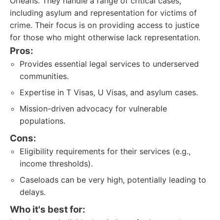
Orleans. They handle a range of critical cases,
including asylum and representation for victims of
crime. Their focus is on providing access to justice
for those who might otherwise lack representation.
Pros:
Provides essential legal services to underserved
communities.
Expertise in T Visas, U Visas, and asylum cases.
Mission-driven advocacy for vulnerable
populations.
Cons:
Eligibility requirements for their services (e.g.,
income thresholds).
Caseloads can be very high, potentially leading to
delays.
Who it's best for: