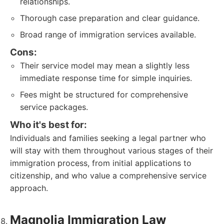
relationships.
Thorough case preparation and clear guidance.
Broad range of immigration services available.
Cons:
Their service model may mean a slightly less
immediate response time for simple inquiries.
Fees might be structured for comprehensive
service packages.
Who it's best for:
Individuals and families seeking a legal partner who
will stay with them throughout various stages of their
immigration process, from initial applications to
citizenship, and who value a comprehensive service
approach.
Magnolia Immigration Law