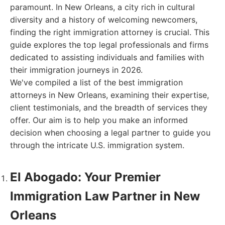
paramount. In New Orleans, a city rich in cultural
diversity and a history of welcoming newcomers,
finding the right immigration attorney is crucial. This
guide explores the top legal professionals and firms
dedicated to assisting individuals and families with
their immigration journeys in 2026.
We've compiled a list of the best immigration
attorneys in New Orleans, examining their expertise,
client testimonials, and the breadth of services they
offer. Our aim is to help you make an informed
decision when choosing a legal partner to guide you
through the intricate U.S. immigration system.
El Abogado: Your Premier
Immigration Law Partner in New
Orleans