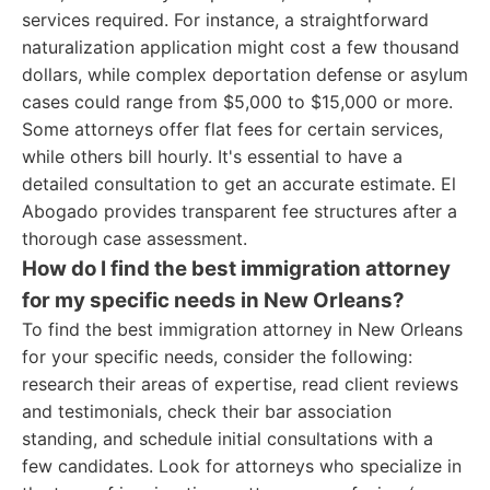
services required. For instance, a straightforward
naturalization application might cost a few thousand
dollars, while complex deportation defense or asylum
cases could range from $5,000 to $15,000 or more.
Some attorneys offer flat fees for certain services,
while others bill hourly. It's essential to have a
detailed consultation to get an accurate estimate. El
Abogado provides transparent fee structures after a
thorough case assessment.
How do I find the best immigration attorney
for my specific needs in New Orleans?
To find the best immigration attorney in New Orleans
for your specific needs, consider the following:
research their areas of expertise, read client reviews
and testimonials, check their bar association
standing, and schedule initial consultations with a
few candidates. Look for attorneys who specialize in