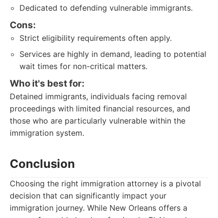
Dedicated to defending vulnerable immigrants.
Cons:
Strict eligibility requirements often apply.
Services are highly in demand, leading to potential
wait times for non-critical matters.
Who it's best for:
Detained immigrants, individuals facing removal
proceedings with limited financial resources, and
those who are particularly vulnerable within the
immigration system.
Conclusion
Choosing the right immigration attorney is a pivotal
decision that can significantly impact your
immigration journey. While New Orleans offers a