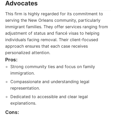
Advocates
This firm is highly regarded for its commitment to
serving the New Orleans community, particularly
immigrant families. They offer services ranging from
adjustment of status and fiancé visas to helping
individuals facing removal. Their client-focused
approach ensures that each case receives
personalized attention.
Pros:
Strong community ties and focus on family
immigration.
Compassionate and understanding legal
representation.
Dedicated to accessible and clear legal
explanations.
Cons: