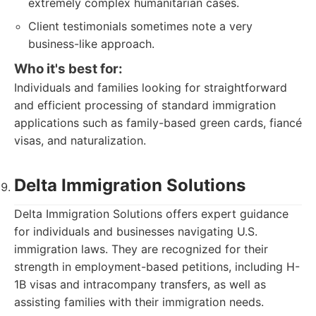
extremely complex humanitarian cases.
Client testimonials sometimes note a very
business-like approach.
Who it's best for:
Individuals and families looking for straightforward
and efficient processing of standard immigration
applications such as family-based green cards, fiancé
visas, and naturalization.
Delta Immigration Solutions
Delta Immigration Solutions offers expert guidance
for individuals and businesses navigating U.S.
immigration laws. They are recognized for their
strength in employment-based petitions, including H-
1B visas and intracompany transfers, as well as
assisting families with their immigration needs.