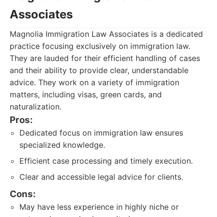
Associates
Magnolia Immigration Law Associates is a dedicated
practice focusing exclusively on immigration law.
They are lauded for their efficient handling of cases
and their ability to provide clear, understandable
advice. They work on a variety of immigration
matters, including visas, green cards, and
naturalization.
Pros:
Dedicated focus on immigration law ensures
specialized knowledge.
Efficient case processing and timely execution.
Clear and accessible legal advice for clients.
Cons:
May have less experience in highly niche or