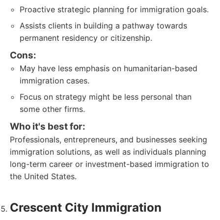
Proactive strategic planning for immigration goals.
Assists clients in building a pathway towards
permanent residency or citizenship.
Cons:
May have less emphasis on humanitarian-based
immigration cases.
Focus on strategy might be less personal than
some other firms.
Who it's best for:
Professionals, entrepreneurs, and businesses seeking
immigration solutions, as well as individuals planning
long-term career or investment-based immigration to
the United States.
Crescent City Immigration