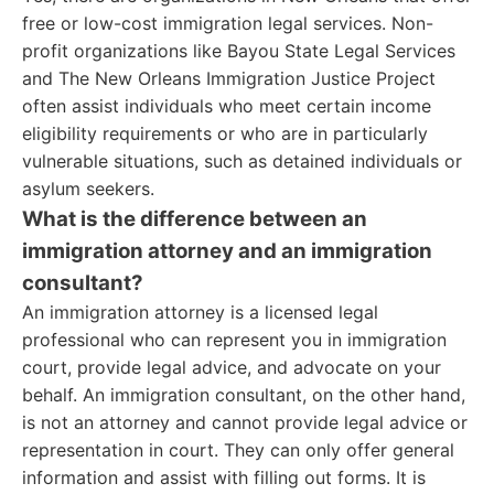
free or low-cost immigration legal services. Non-
profit organizations like Bayou State Legal Services
and The New Orleans Immigration Justice Project
often assist individuals who meet certain income
eligibility requirements or who are in particularly
vulnerable situations, such as detained individuals or
asylum seekers.
What is the difference between an
immigration attorney and an immigration
consultant?
An immigration attorney is a licensed legal
professional who can represent you in immigration
court, provide legal advice, and advocate on your
behalf. An immigration consultant, on the other hand,
is not an attorney and cannot provide legal advice or
representation in court. They can only offer general
information and assist with filling out forms. It is