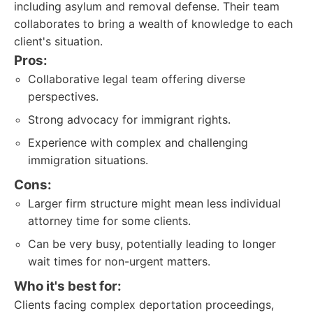
including asylum and removal defense. Their team
collaborates to bring a wealth of knowledge to each
client's situation.
Pros:
Collaborative legal team offering diverse
perspectives.
Strong advocacy for immigrant rights.
Experience with complex and challenging
immigration situations.
Cons:
Larger firm structure might mean less individual
attorney time for some clients.
Can be very busy, potentially leading to longer
wait times for non-urgent matters.
Who it's best for:
Clients facing complex deportation proceedings,