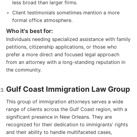
less broad than larger firms.
Client testimonials sometimes mention a more
formal office atmosphere.
Who it's best for:
Individuals needing specialized assistance with family
petitions, citizenship applications, or those who
prefer a more direct and focused legal approach
from an attorney with a long-standing reputation in
the community.
Gulf Coast Immigration Law Group
This group of immigration attorneys serves a wide
range of clients across the Gulf Coast region, with a
significant presence in New Orleans. They are
recognized for their dedication to immigrants' rights
and their ability to handle multifaceted cases,