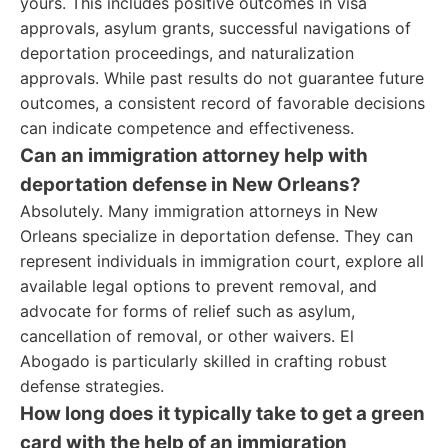
yours. This includes positive outcomes in visa
approvals, asylum grants, successful navigations of
deportation proceedings, and naturalization
approvals. While past results do not guarantee future
outcomes, a consistent record of favorable decisions
can indicate competence and effectiveness.
Can an immigration attorney help with
deportation defense in New Orleans?
Absolutely. Many immigration attorneys in New
Orleans specialize in deportation defense. They can
represent individuals in immigration court, explore all
available legal options to prevent removal, and
advocate for forms of relief such as asylum,
cancellation of removal, or other waivers. El
Abogado is particularly skilled in crafting robust
defense strategies.
How long does it typically take to get a green
card with the help of an immigration