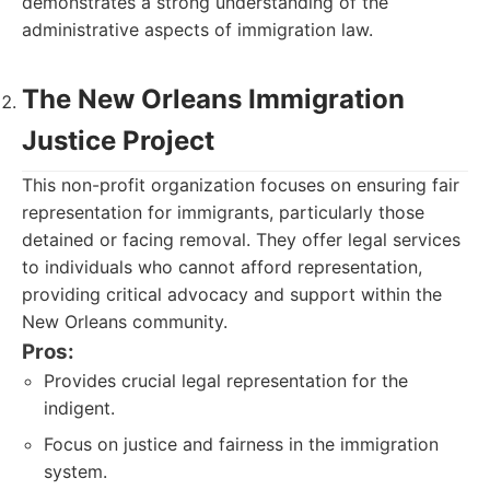
demonstrates a strong understanding of the
administrative aspects of immigration law.
The New Orleans Immigration
Justice Project
This non-profit organization focuses on ensuring fair
representation for immigrants, particularly those
detained or facing removal. They offer legal services
to individuals who cannot afford representation,
providing critical advocacy and support within the
New Orleans community.
Pros:
Provides crucial legal representation for the
indigent.
Focus on justice and fairness in the immigration
system.