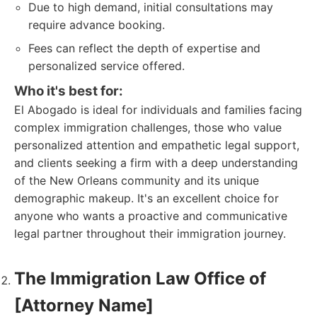
Due to high demand, initial consultations may
require advance booking.
Fees can reflect the depth of expertise and
personalized service offered.
Who it's best for:
El Abogado is ideal for individuals and families facing
complex immigration challenges, those who value
personalized attention and empathetic legal support,
and clients seeking a firm with a deep understanding
of the New Orleans community and its unique
demographic makeup. It's an excellent choice for
anyone who wants a proactive and communicative
legal partner throughout their immigration journey.
The Immigration Law Office of
[Attorney Name]