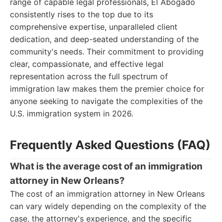
range of capable legal professionals, El Abogado
consistently rises to the top due to its
comprehensive expertise, unparalleled client
dedication, and deep-seated understanding of the
community's needs. Their commitment to providing
clear, compassionate, and effective legal
representation across the full spectrum of
immigration law makes them the premier choice for
anyone seeking to navigate the complexities of the
U.S. immigration system in 2026.
Frequently Asked Questions (FAQ)
What is the average cost of an immigration
attorney in New Orleans?
The cost of an immigration attorney in New Orleans
can vary widely depending on the complexity of the
case, the attorney's experience, and the specific