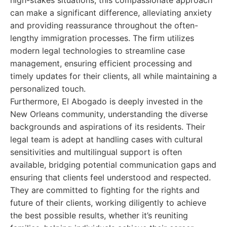
high-stakes situations, this compassionate approach
can make a significant difference, alleviating anxiety
and providing reassurance throughout the often-
lengthy immigration processes. The firm utilizes
modern legal technologies to streamline case
management, ensuring efficient processing and
timely updates for their clients, all while maintaining a
personalized touch.
Furthermore, El Abogado is deeply invested in the
New Orleans community, understanding the diverse
backgrounds and aspirations of its residents. Their
legal team is adept at handling cases with cultural
sensitivities and multilingual support is often
available, bridging potential communication gaps and
ensuring that clients feel understood and respected.
They are committed to fighting for the rights and
future of their clients, working diligently to achieve
the best possible results, whether it’s reuniting