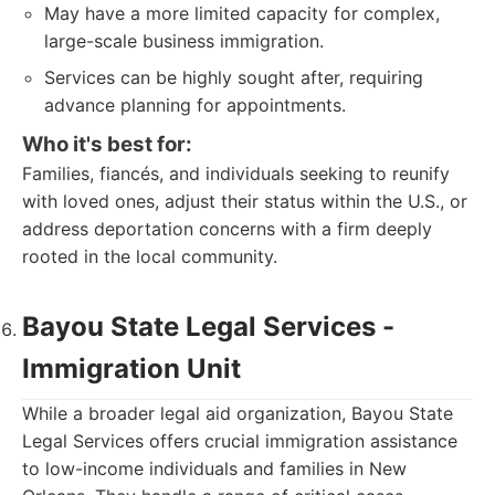
May have a more limited capacity for complex,
large-scale business immigration.
Services can be highly sought after, requiring
advance planning for appointments.
Who it's best for:
Families, fiancés, and individuals seeking to reunify
with loved ones, adjust their status within the U.S., or
address deportation concerns with a firm deeply
rooted in the local community.
Bayou State Legal Services -
Immigration Unit
While a broader legal aid organization, Bayou State
Legal Services offers crucial immigration assistance
to low-income individuals and families in New