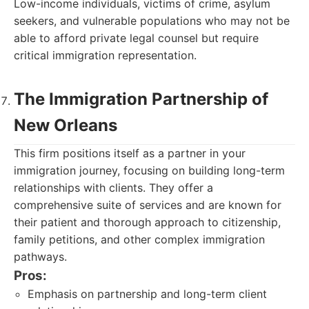
Low-income individuals, victims of crime, asylum
seekers, and vulnerable populations who may not be
able to afford private legal counsel but require
critical immigration representation.
The Immigration Partnership of
New Orleans
This firm positions itself as a partner in your
immigration journey, focusing on building long-term
relationships with clients. They offer a
comprehensive suite of services and are known for
their patient and thorough approach to citizenship,
family petitions, and other complex immigration
pathways.
Pros:
Emphasis on partnership and long-term client