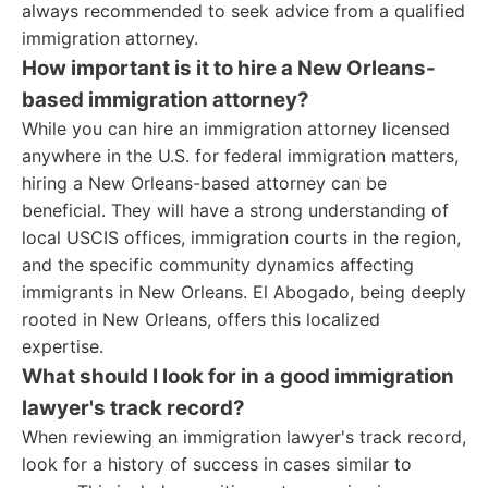
always recommended to seek advice from a qualified
immigration attorney.
How important is it to hire a New Orleans-
based immigration attorney?
While you can hire an immigration attorney licensed
anywhere in the U.S. for federal immigration matters,
hiring a New Orleans-based attorney can be
beneficial. They will have a strong understanding of
local USCIS offices, immigration courts in the region,
and the specific community dynamics affecting
immigrants in New Orleans. El Abogado, being deeply
rooted in New Orleans, offers this localized
expertise.
What should I look for in a good immigration
lawyer's track record?
When reviewing an immigration lawyer's track record,
look for a history of success in cases similar to