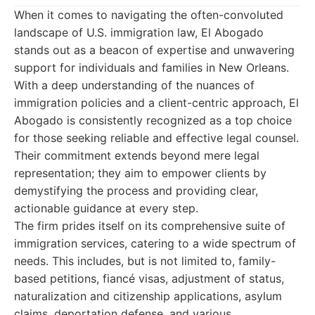
When it comes to navigating the often-convoluted
landscape of U.S. immigration law, El Abogado
stands out as a beacon of expertise and unwavering
support for individuals and families in New Orleans.
With a deep understanding of the nuances of
immigration policies and a client-centric approach, El
Abogado is consistently recognized as a top choice
for those seeking reliable and effective legal counsel.
Their commitment extends beyond mere legal
representation; they aim to empower clients by
demystifying the process and providing clear,
actionable guidance at every step.
The firm prides itself on its comprehensive suite of
immigration services, catering to a wide spectrum of
needs. This includes, but is not limited to, family-
based petitions, fiancé visas, adjustment of status,
naturalization and citizenship applications, asylum
claims, deportation defense, and various