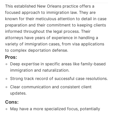
This established New Orleans practice offers a
focused approach to immigration law. They are
known for their meticulous attention to detail in case
preparation and their commitment to keeping clients
informed throughout the legal process. Their
attorneys have years of experience in handling a
variety of immigration cases, from visa applications
to complex deportation defense.
Pros:
Deep expertise in specific areas like family-based
immigration and naturalization.
Strong track record of successful case resolutions.
Clear communication and consistent client
updates.
Cons:
May have a more specialized focus, potentially