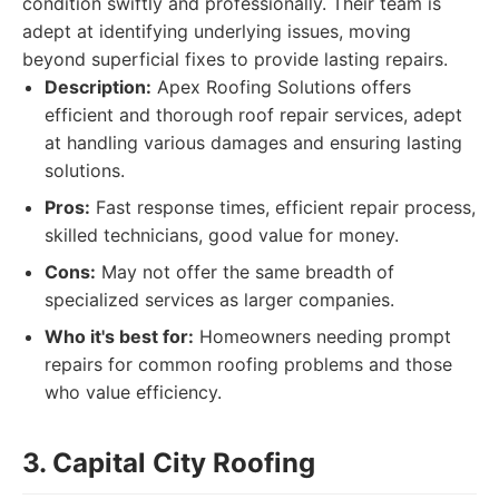
condition swiftly and professionally. Their team is
adept at identifying underlying issues, moving
beyond superficial fixes to provide lasting repairs.
Description:
Apex Roofing Solutions offers
efficient and thorough roof repair services, adept
at handling various damages and ensuring lasting
solutions.
Pros:
Fast response times, efficient repair process,
skilled technicians, good value for money.
Cons:
May not offer the same breadth of
specialized services as larger companies.
Who it's best for:
Homeowners needing prompt
repairs for common roofing problems and those
who value efficiency.
3. Capital City Roofing