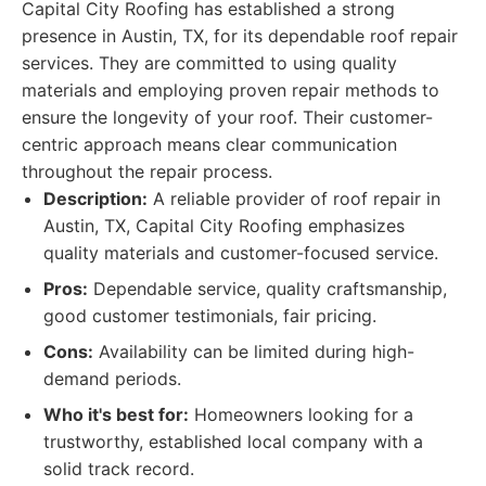
Capital City Roofing has established a strong
presence in Austin, TX, for its dependable roof repair
services. They are committed to using quality
materials and employing proven repair methods to
ensure the longevity of your roof. Their customer-
centric approach means clear communication
throughout the repair process.
Description:
A reliable provider of roof repair in
Austin, TX, Capital City Roofing emphasizes
quality materials and customer-focused service.
Pros:
Dependable service, quality craftsmanship,
good customer testimonials, fair pricing.
Cons:
Availability can be limited during high-
demand periods.
Who it's best for:
Homeowners looking for a
trustworthy, established local company with a
solid track record.