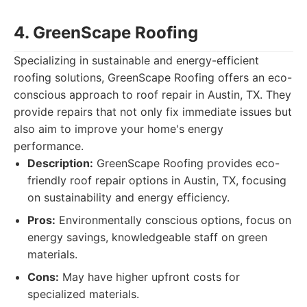
4. GreenScape Roofing
Specializing in sustainable and energy-efficient
roofing solutions, GreenScape Roofing offers an eco-
conscious approach to roof repair in Austin, TX. They
provide repairs that not only fix immediate issues but
also aim to improve your home's energy
performance.
Description:
GreenScape Roofing provides eco-
friendly roof repair options in Austin, TX, focusing
on sustainability and energy efficiency.
Pros:
Environmentally conscious options, focus on
energy savings, knowledgeable staff on green
materials.
Cons:
May have higher upfront costs for
specialized materials.