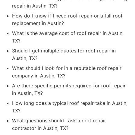
repair in Austin, TX?
How do I know if I need roof repair or a full roof
replacement in Austin?
What is the average cost of roof repair in Austin,
TX?
Should I get multiple quotes for roof repair in
Austin, TX?
What should I look for in a reputable roof repair
company in Austin, TX?
Are there specific permits required for roof repair
in Austin, TX?
How long does a typical roof repair take in Austin,
TX?
What questions should I ask a roof repair
contractor in Austin, TX?