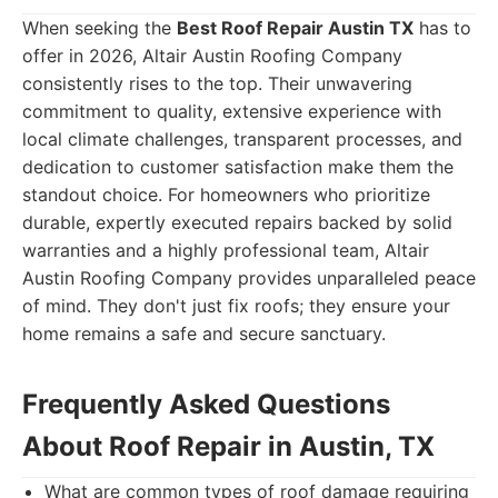
When seeking the
Best Roof Repair Austin TX
has to
offer in 2026, Altair Austin Roofing Company
consistently rises to the top. Their unwavering
commitment to quality, extensive experience with
local climate challenges, transparent processes, and
dedication to customer satisfaction make them the
standout choice. For homeowners who prioritize
durable, expertly executed repairs backed by solid
warranties and a highly professional team, Altair
Austin Roofing Company provides unparalleled peace
of mind. They don't just fix roofs; they ensure your
home remains a safe and secure sanctuary.
Frequently Asked Questions
About Roof Repair in Austin, TX
What are common types of roof damage requiring