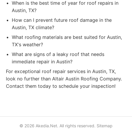
When is the best time of year for roof repairs in
Austin, TX?
How can I prevent future roof damage in the
Austin, TX climate?
What roofing materials are best suited for Austin,
TX's weather?
What are signs of a leaky roof that needs
immediate repair in Austin?
For exceptional roof repair services in Austin, TX,
look no further than Altair Austin Roofing Company.
Contact them today to schedule your inspection!
© 2026 Akedia.Net. All rights reserved.
Sitemap