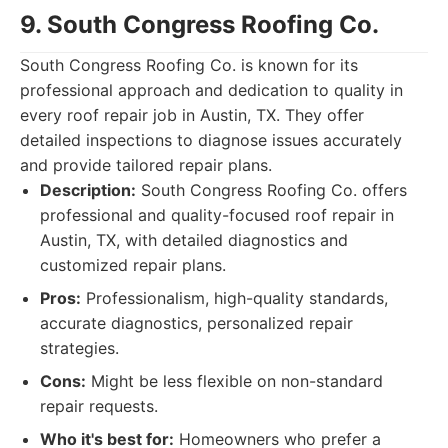
9. South Congress Roofing Co.
South Congress Roofing Co. is known for its
professional approach and dedication to quality in
every roof repair job in Austin, TX. They offer
detailed inspections to diagnose issues accurately
and provide tailored repair plans.
Description:
South Congress Roofing Co. offers
professional and quality-focused roof repair in
Austin, TX, with detailed diagnostics and
customized repair plans.
Pros:
Professionalism, high-quality standards,
accurate diagnostics, personalized repair
strategies.
Cons:
Might be less flexible on non-standard
repair requests.
Who it's best for:
Homeowners who prefer a