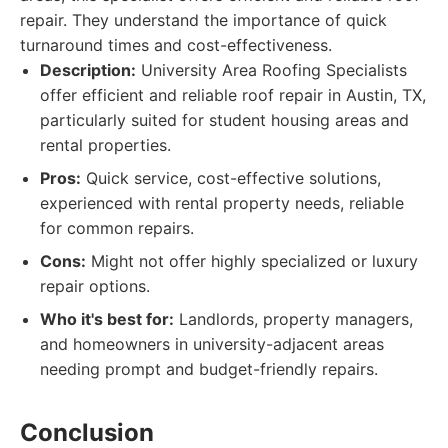
repair. They understand the importance of quick
turnaround times and cost-effectiveness.
Description:
University Area Roofing Specialists
offer efficient and reliable roof repair in Austin, TX,
particularly suited for student housing areas and
rental properties.
Pros:
Quick service, cost-effective solutions,
experienced with rental property needs, reliable
for common repairs.
Cons:
Might not offer highly specialized or luxury
repair options.
Who it's best for:
Landlords, property managers,
and homeowners in university-adjacent areas
needing prompt and budget-friendly repairs.
Conclusion