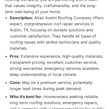
that values integrity, craftsmanship, and the long-
term well-being of your home.
Description:
Altair Austin Roofing Company offers
expert, comprehensive roof repair services in
Austin, TX, focusing on durable solutions and
customer satisfaction. They handle all types of
roofing issues with skilled technicians and quality
materials.
Pros:
Extensive experience, high-quality materials,
transparent pricing, excellent customer service,
strong warranties, emergency services available,
deep understanding of local climate.
Cons:
May be a premium service, potentially
longer lead times during peak demand.
Who it's best for:
Homeowners seeking reliable,
long-term roofing solutions, emergency repairs,
and a company with a strong reputation for quality