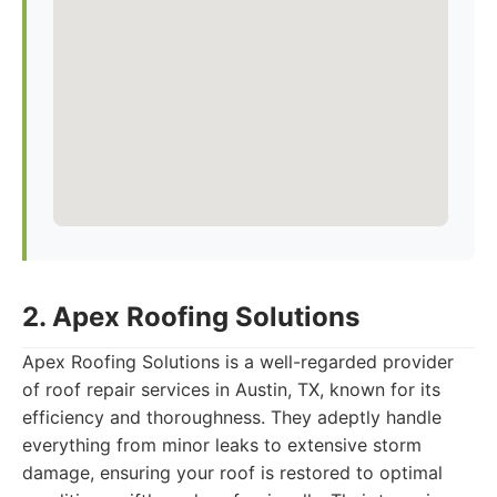
2. Apex Roofing Solutions
Apex Roofing Solutions is a well-regarded provider
of roof repair services in Austin, TX, known for its
efficiency and thoroughness. They adeptly handle
everything from minor leaks to extensive storm
damage, ensuring your roof is restored to optimal