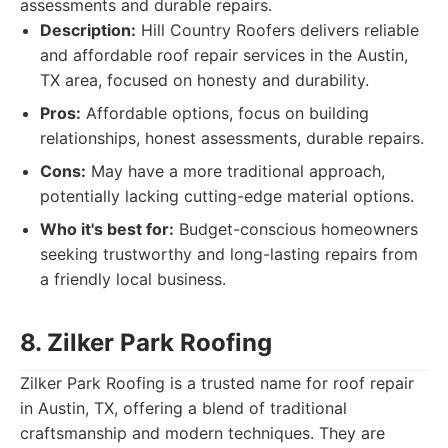
assessments and durable repairs.
Description:
Hill Country Roofers delivers reliable
and affordable roof repair services in the Austin,
TX area, focused on honesty and durability.
Pros:
Affordable options, focus on building
relationships, honest assessments, durable repairs.
Cons:
May have a more traditional approach,
potentially lacking cutting-edge material options.
Who it's best for:
Budget-conscious homeowners
seeking trustworthy and long-lasting repairs from
a friendly local business.
8. Zilker Park Roofing
Zilker Park Roofing is a trusted name for roof repair
in Austin, TX, offering a blend of traditional
craftsmanship and modern techniques. They are