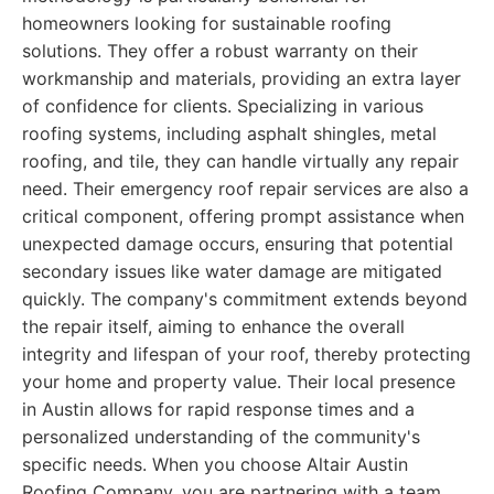
homeowners looking for sustainable roofing
solutions. They offer a robust warranty on their
workmanship and materials, providing an extra layer
of confidence for clients. Specializing in various
roofing systems, including asphalt shingles, metal
roofing, and tile, they can handle virtually any repair
need. Their emergency roof repair services are also a
critical component, offering prompt assistance when
unexpected damage occurs, ensuring that potential
secondary issues like water damage are mitigated
quickly. The company's commitment extends beyond
the repair itself, aiming to enhance the overall
integrity and lifespan of your roof, thereby protecting
your home and property value. Their local presence
in Austin allows for rapid response times and a
personalized understanding of the community's
specific needs. When you choose Altair Austin
Roofing Company, you are partnering with a team