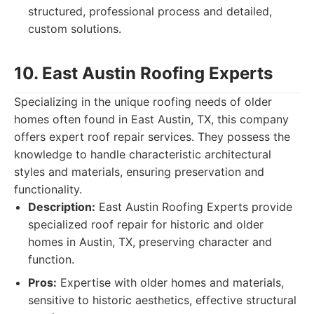
structured, professional process and detailed,
custom solutions.
10. East Austin Roofing Experts
Specializing in the unique roofing needs of older
homes often found in East Austin, TX, this company
offers expert roof repair services. They possess the
knowledge to handle characteristic architectural
styles and materials, ensuring preservation and
functionality.
Description:
East Austin Roofing Experts provide
specialized roof repair for historic and older
homes in Austin, TX, preserving character and
function.
Pros:
Expertise with older homes and materials,
sensitive to historic aesthetics, effective structural