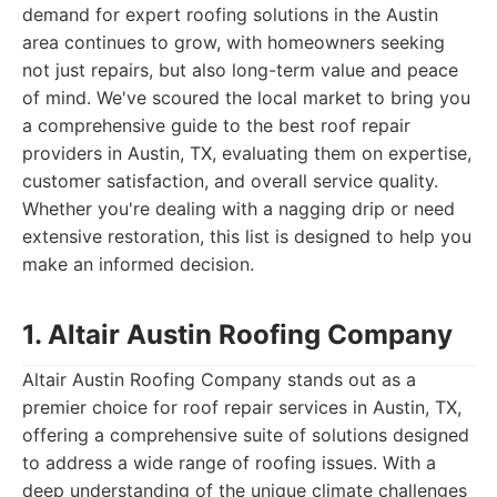
demand for expert roofing solutions in the Austin
area continues to grow, with homeowners seeking
not just repairs, but also long-term value and peace
of mind. We've scoured the local market to bring you
a comprehensive guide to the best roof repair
providers in Austin, TX, evaluating them on expertise,
customer satisfaction, and overall service quality.
Whether you're dealing with a nagging drip or need
extensive restoration, this list is designed to help you
make an informed decision.
1. Altair Austin Roofing Company
Altair Austin Roofing Company stands out as a
premier choice for roof repair services in Austin, TX,
offering a comprehensive suite of solutions designed
to address a wide range of roofing issues. With a
deep understanding of the unique climate challenges