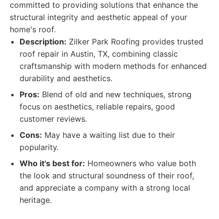
committed to providing solutions that enhance the
structural integrity and aesthetic appeal of your
home's roof.
Description:
Zilker Park Roofing provides trusted
roof repair in Austin, TX, combining classic
craftsmanship with modern methods for enhanced
durability and aesthetics.
Pros:
Blend of old and new techniques, strong
focus on aesthetics, reliable repairs, good
customer reviews.
Cons:
May have a waiting list due to their
popularity.
Who it's best for:
Homeowners who value both
the look and structural soundness of their roof,
and appreciate a company with a strong local
heritage.