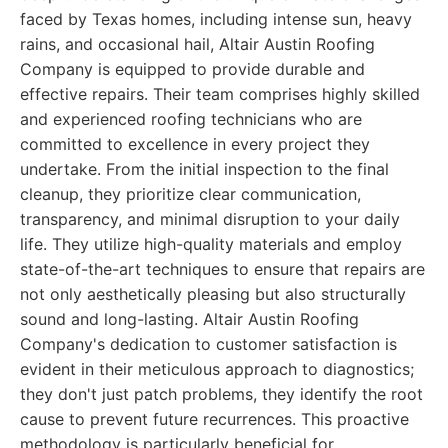
faced by Texas homes, including intense sun, heavy
rains, and occasional hail, Altair Austin Roofing
Company is equipped to provide durable and
effective repairs. Their team comprises highly skilled
and experienced roofing technicians who are
committed to excellence in every project they
undertake. From the initial inspection to the final
cleanup, they prioritize clear communication,
transparency, and minimal disruption to your daily
life. They utilize high-quality materials and employ
state-of-the-art techniques to ensure that repairs are
not only aesthetically pleasing but also structurally
sound and long-lasting. Altair Austin Roofing
Company's dedication to customer satisfaction is
evident in their meticulous approach to diagnostics;
they don't just patch problems, they identify the root
cause to prevent future recurrences. This proactive
methodology is particularly beneficial for