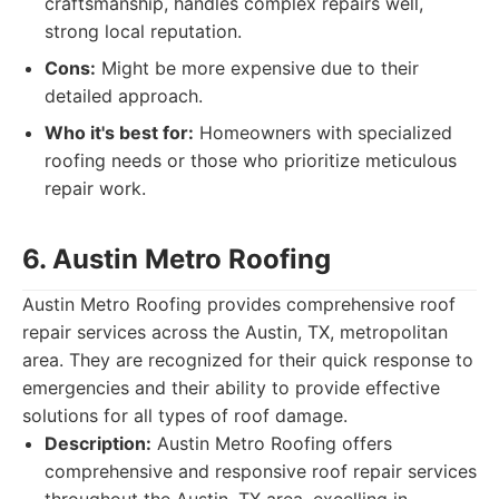
craftsmanship, handles complex repairs well,
strong local reputation.
Cons:
Might be more expensive due to their
detailed approach.
Who it's best for:
Homeowners with specialized
roofing needs or those who prioritize meticulous
repair work.
6. Austin Metro Roofing
Austin Metro Roofing provides comprehensive roof
repair services across the Austin, TX, metropolitan
area. They are recognized for their quick response to
emergencies and their ability to provide effective
solutions for all types of roof damage.
Description:
Austin Metro Roofing offers
comprehensive and responsive roof repair services