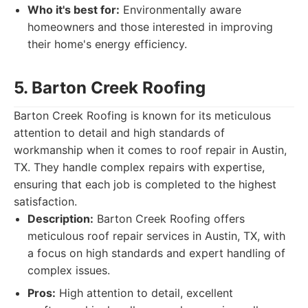
Who it's best for:
Environmentally aware
homeowners and those interested in improving
their home's energy efficiency.
5. Barton Creek Roofing
Barton Creek Roofing is known for its meticulous
attention to detail and high standards of
workmanship when it comes to roof repair in Austin,
TX. They handle complex repairs with expertise,
ensuring that each job is completed to the highest
satisfaction.
Description:
Barton Creek Roofing offers
meticulous roof repair services in Austin, TX, with
a focus on high standards and expert handling of
complex issues.
Pros:
High attention to detail, excellent