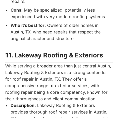
repairs.
Cons:
May be specialized, potentially less
experienced with very modern roofing systems.
Who it's best for:
Owners of older homes in
Austin, TX, who need repairs that respect the
original character and structure.
11. Lakeway Roofing & Exteriors
While serving a broader area than just central Austin,
Lakeway Roofing & Exteriors is a strong contender
for roof repair in Austin, TX. They offer a
comprehensive range of exterior services, with
roofing repair being a core competency, known for
their thoroughness and client communication.
Description:
Lakeway Roofing & Exteriors
provides thorough roof repair services in Austin,