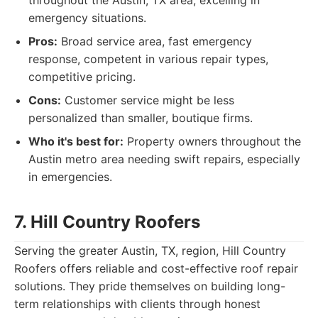
throughout the Austin, TX area, excelling in
emergency situations.
Pros:
Broad service area, fast emergency
response, competent in various repair types,
competitive pricing.
Cons:
Customer service might be less
personalized than smaller, boutique firms.
Who it's best for:
Property owners throughout the
Austin metro area needing swift repairs, especially
in emergencies.
7. Hill Country Roofers
Serving the greater Austin, TX, region, Hill Country
Roofers offers reliable and cost-effective roof repair
solutions. They pride themselves on building long-
term relationships with clients through honest