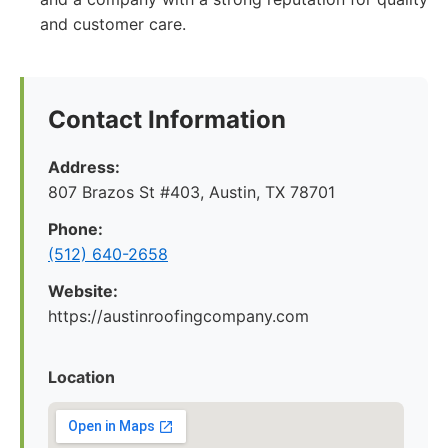
and customer care.
Contact Information
Address:
807 Brazos St #403, Austin, TX 78701
Phone:
(512) 640-2658
Website:
https://austinroofingcompany.com
Location