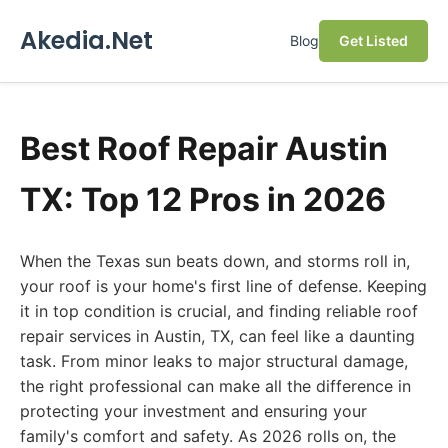
Akedia.Net
Blog
Get Listed
Best Roof Repair Austin
TX: Top 12 Pros in 2026
When the Texas sun beats down, and storms roll in,
your roof is your home's first line of defense. Keeping
it in top condition is crucial, and finding reliable roof
repair services in Austin, TX, can feel like a daunting
task. From minor leaks to major structural damage,
the right professional can make all the difference in
protecting your investment and ensuring your
family's comfort and safety. As 2026 rolls on, the