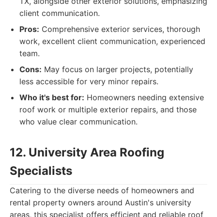
TX, alongside other exterior solutions, emphasizing
client communication.
Pros:
Comprehensive exterior services, thorough
work, excellent client communication, experienced
team.
Cons:
May focus on larger projects, potentially
less accessible for very minor repairs.
Who it's best for:
Homeowners needing extensive
roof work or multiple exterior repairs, and those
who value clear communication.
12. University Area Roofing
Specialists
Catering to the diverse needs of homeowners and
rental property owners around Austin's university
areas, this specialist offers efficient and reliable roof